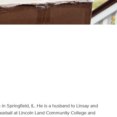
in Springfield, IL. He is a husband to Linsay and
baseball at Lincoln Land Community College and