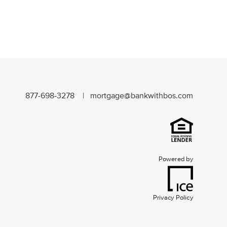
877-698-3278 |
mortgage@bankwithbos.com
Powered by
Privacy Policy