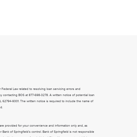
ral Law related to resolving loan servicing errors and
y contacting BOS at 877-698-3278. A written notice of potential loan
 IL 62794-9301. The written notice is required to include the name of
ed.
s are provided for your convenience and information only and, as
Bank of Springfield’s control. Bank of Springfield is not responsible