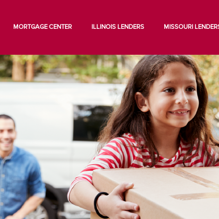
MORTGAGE CENTER
ILLINOIS LENDERS
MISSOURI LENDER