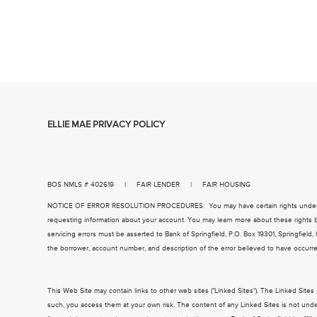
ELLIE MAE PRIVACY POLICY
BOS NMLS # 402619 | FAIR LENDER | FAIR HOUSING
NOTICE OF ERROR RESOLUTION PROCEDURES: You may have certain rights under Fede
requesting information about your account. You may learn more about these rights b
servicing errors must be asserted to Bank of Springfield, P.O. Box 19301, Springfield,
the borrower, account number, and description of the error believed to have occurr
This Web Site may contain links to other web sites ("Linked Sites"). The Linked Site
such, you access them at your own risk. The content of any Linked Sites is not under 