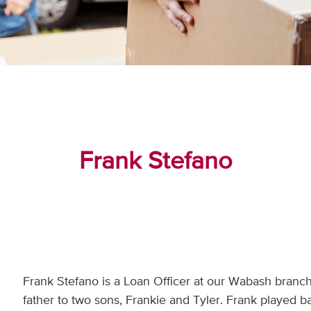
Frank Stefano
Frank Stefano is a Loan Officer at our Wabash branch 
father to two sons, Frankie and Tyler. Frank played 