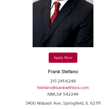
Apply Now
Frank Stefano
217-241-6248
fstefano@bankwithbos.com
NMLS# 542244
3400 Wabash Ave, Springfield, IL 62711