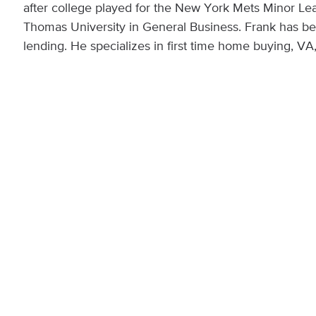
after college played for the New York Mets Minor Le
Thomas University in General Business. Frank has bee
lending. He specializes in first time home buying, V