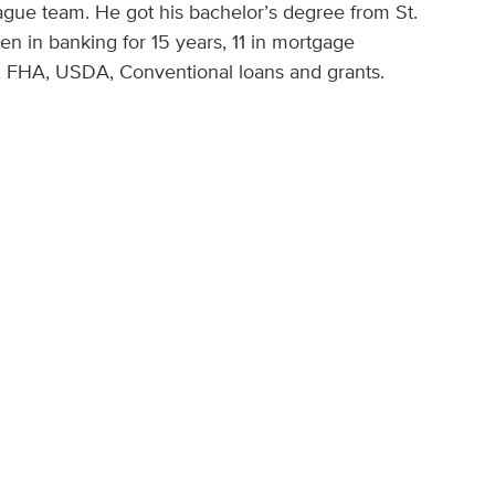
ague team. He got his bachelor’s degree from St.
n in banking for 15 years, 11 in mortgage
A, FHA, USDA, Conventional loans and grants.