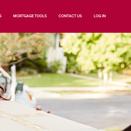
S
MORTGAGE TOOLS
CONTACT US
LOG IN