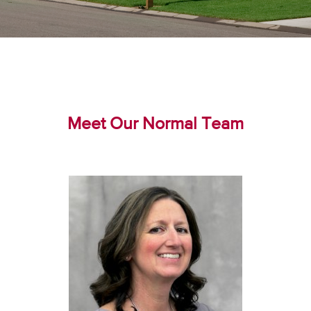
Meet Our Normal Team