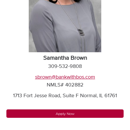
Samantha Brown
309-532-9808
sbrown@bankwithbos.com
NMLS# 402882
1713 Fort Jesse Road, Suite F Normal, IL 61761
Apply Now