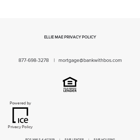
ELLIE MAE PRIVACY POLICY
877-698-3278 |
mortgage@bankwithbos.com
Powered by
Privacy Policy
BOS NMLS # 402619 | FAIR LENDER | FAIR HOUSING